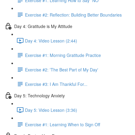
Exercise #1: Learning How to Say "NO"
Exercise #2: Reflection: Building Better Boundaries
Day 4: Gratitude is My Attitude
Day 4: Video Lesson (2:44)
Exercise #1: Morning Gratitude Practice
Exercise #2: 'The Best Part of My Day'
Exercise #3: I Am Thankful For...
Day 5: Technology Anxiety
Day 5: Video Lesson (3:36)
Exercise #1: Learning When to Sign Off