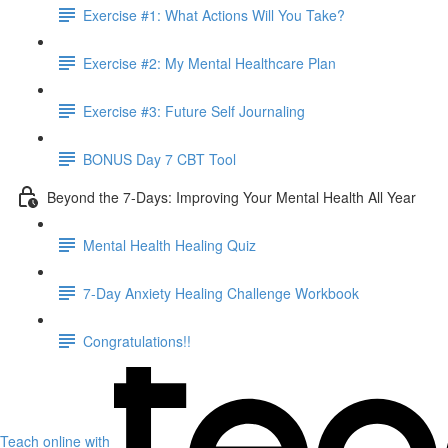
Exercise #1: What Actions Will You Take?
Exercise #2: My Mental Healthcare Plan
Exercise #3: Future Self Journaling
BONUS Day 7 CBT Tool
Beyond the 7-Days: Improving Your Mental Health All Year
Mental Health Healing Quiz
7-Day Anxiety Healing Challenge Workbook
Congratulations!!
Teach online with