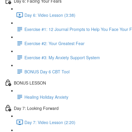
Day 6: Facing Your Fears
Day 6: Video Lesson (3:38)
Exercise #1: 12 Journal Prompts to Help You Face Your 
Exercise #2: Your Greatest Fear
Exercise #3: My Anxiety Support System
BONUS Day 6 CBT Tool
BONUS LESSON
Healing Holiday Anxiety
Day 7: Looking Forward
Day 7: Video Lesson (2:20)