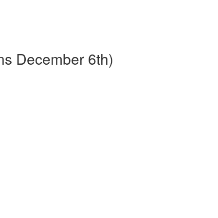
ins December 6th)