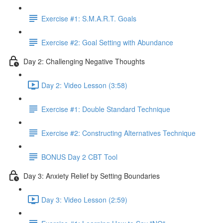
Exercise #1: S.M.A.R.T. Goals
Exercise #2: Goal Setting with Abundance
Day 2: Challenging Negative Thoughts
Day 2: Video Lesson (3:58)
Exercise #1: Double Standard Technique
Exercise #2: Constructing Alternatives Technique
BONUS Day 2 CBT Tool
Day 3: Anxiety Relief by Setting Boundaries
Day 3: Video Lesson (2:59)