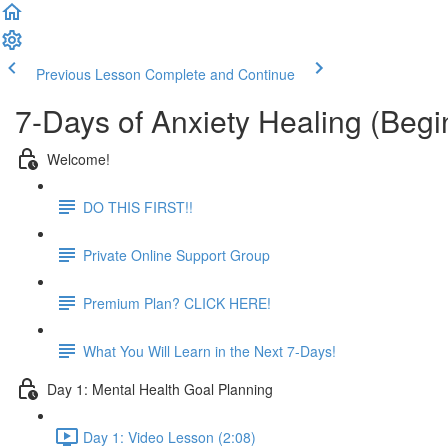
Previous Lesson
Complete and Continue
7-Days of Anxiety Healing (Beg
Welcome!
DO THIS FIRST!!
Private Online Support Group
Premium Plan? CLICK HERE!
What You Will Learn in the Next 7-Days!
Day 1: Mental Health Goal Planning
Day 1: Video Lesson (2:08)