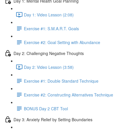
Day 1: Mental Health Goal Planning
Day 1: Video Lesson (2:08)
Exercise #1: S.M.A.R.T. Goals
Exercise #2: Goal Setting with Abundance
Day 2: Challenging Negative Thoughts
Day 2: Video Lesson (3:58)
Exercise #1: Double Standard Technique
Exercise #2: Constructing Alternatives Technique
BONUS Day 2 CBT Tool
Day 3: Anxiety Relief by Setting Boundaries