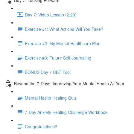
Day 7: Looking Forward
Day 7: Video Lesson (2:20)
Exercise #1: What Actions Will You Take?
Exercise #2: My Mental Healthcare Plan
Exercise #3: Future Self Journaling
BONUS Day 7 CBT Tool
Beyond the 7-Days: Improving Your Mental Health All Year
Mental Health Healing Quiz
7-Day Anxiety Healing Challenge Workbook
Congratulations!!