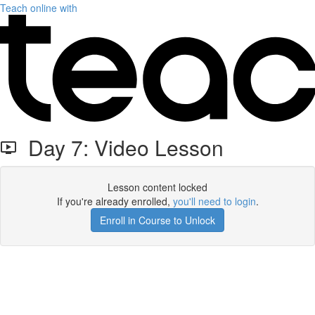
Teach online with
Day 7: Video Lesson
Lesson content locked
If you're already enrolled,
you'll need to login
.
Enroll in Course to Unlock