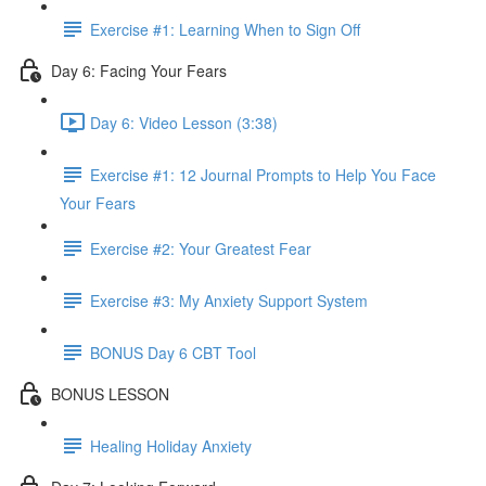
Exercise #1: Learning When to Sign Off
Day 6: Facing Your Fears
Day 6: Video Lesson (3:38)
Exercise #1: 12 Journal Prompts to Help You Face
Your Fears
Exercise #2: Your Greatest Fear
Exercise #3: My Anxiety Support System
BONUS Day 6 CBT Tool
BONUS LESSON
Healing Holiday Anxiety