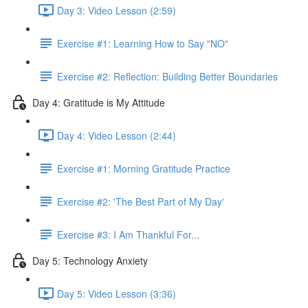
Day 3: Video Lesson (2:59)
Exercise #1: Learning How to Say "NO"
Exercise #2: Reflection: Building Better Boundaries
Day 4: Gratitude is My Attitude
Day 4: Video Lesson (2:44)
Exercise #1: Morning Gratitude Practice
Exercise #2: 'The Best Part of My Day'
Exercise #3: I Am Thankful For...
Day 5: Technology Anxiety
Day 5: Video Lesson (3:36)