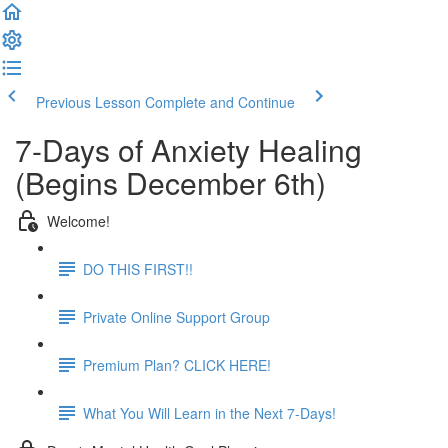
Previous Lesson
Complete and Continue
7-Days of Anxiety Healing
(Begins December 6th)
Welcome!
DO THIS FIRST!!
Private Online Support Group
Premium Plan? CLICK HERE!
What You Will Learn in the Next 7-Days!