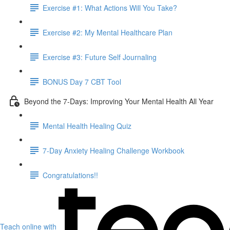
Exercise #1: What Actions Will You Take?
Exercise #2: My Mental Healthcare Plan
Exercise #3: Future Self Journaling
BONUS Day 7 CBT Tool
Beyond the 7-Days: Improving Your Mental Health All Year
Mental Health Healing Quiz
7-Day Anxiety Healing Challenge Workbook
Congratulations!!
Teach online with