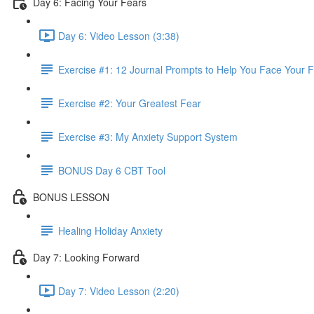
Day 6: Facing Your Fears
Day 6: Video Lesson (3:38)
Exercise #1: 12 Journal Prompts to Help You Face Your 
Exercise #2: Your Greatest Fear
Exercise #3: My Anxiety Support System
BONUS Day 6 CBT Tool
BONUS LESSON
Healing Holiday Anxiety
Day 7: Looking Forward
Day 7: Video Lesson (2:20)