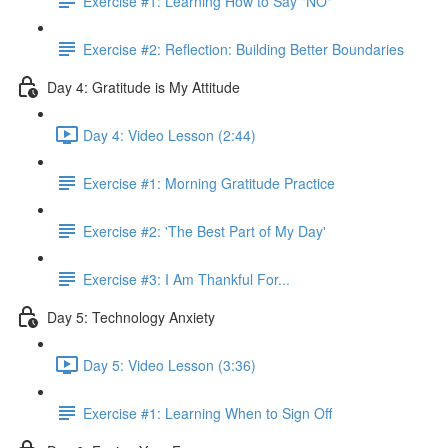
Exercise #1: Learning How to Say "NO"
Exercise #2: Reflection: Building Better Boundaries
Day 4: Gratitude is My Attitude
Day 4: Video Lesson (2:44)
Exercise #1: Morning Gratitude Practice
Exercise #2: 'The Best Part of My Day'
Exercise #3: I Am Thankful For...
Day 5: Technology Anxiety
Day 5: Video Lesson (3:36)
Exercise #1: Learning When to Sign Off