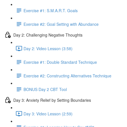
Exercise #1: S.M.A.R.T. Goals
Exercise #2: Goal Setting with Abundance
Day 2: Challenging Negative Thoughts
Day 2: Video Lesson (3:58)
Exercise #1: Double Standard Technique
Exercise #2: Constructing Alternatives Technique
BONUS Day 2 CBT Tool
Day 3: Anxiety Relief by Setting Boundaries
Day 3: Video Lesson (2:59)