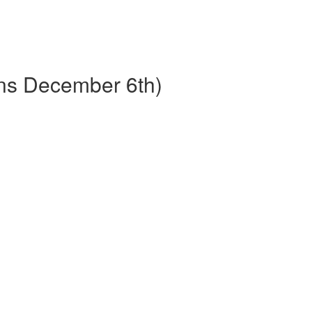
ins December 6th)