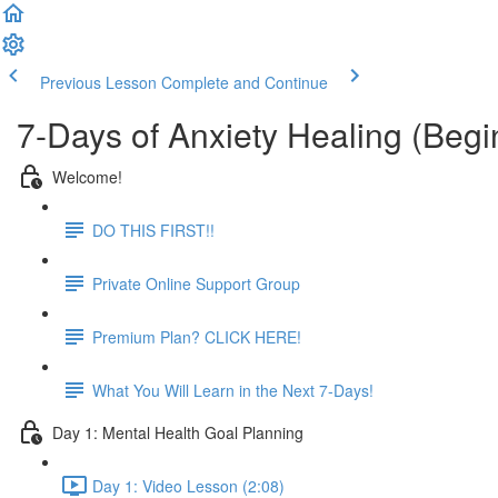
Previous Lesson
Complete and Continue
7-Days of Anxiety Healing (Beg
Welcome!
DO THIS FIRST!!
Private Online Support Group
Premium Plan? CLICK HERE!
What You Will Learn in the Next 7-Days!
Day 1: Mental Health Goal Planning
Day 1: Video Lesson (2:08)