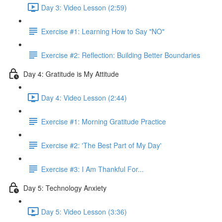
Day 3: Video Lesson (2:59)
Exercise #1: Learning How to Say "NO"
Exercise #2: Reflection: Building Better Boundaries
Day 4: Gratitude is My Attitude
Day 4: Video Lesson (2:44)
Exercise #1: Morning Gratitude Practice
Exercise #2: 'The Best Part of My Day'
Exercise #3: I Am Thankful For...
Day 5: Technology Anxiety
Day 5: Video Lesson (3:36)