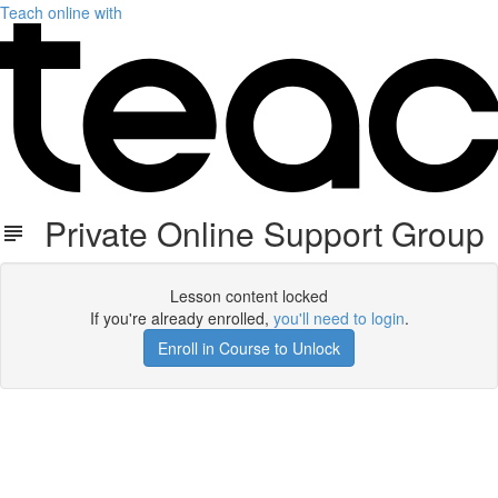
Teach online with
Private Online Support Group
Lesson content locked
If you're already enrolled,
you'll need to login
.
Enroll in Course to Unlock