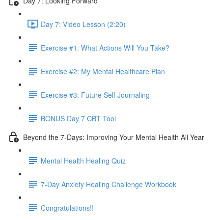
Day 7: Looking Forward
Day 7: Video Lesson (2:20)
Exercise #1: What Actions Will You Take?
Exercise #2: My Mental Healthcare Plan
Exercise #3: Future Self Journaling
BONUS Day 7 CBT Tool
Beyond the 7-Days: Improving Your Mental Health All Year
Mental Health Healing Quiz
7-Day Anxiety Healing Challenge Workbook
Congratulations!!