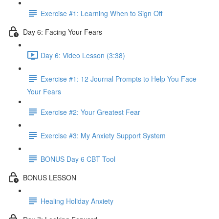
Exercise #1: Learning When to Sign Off
Day 6: Facing Your Fears
Day 6: Video Lesson (3:38)
Exercise #1: 12 Journal Prompts to Help You Face
Your Fears
Exercise #2: Your Greatest Fear
Exercise #3: My Anxiety Support System
BONUS Day 6 CBT Tool
BONUS LESSON
Healing Holiday Anxiety