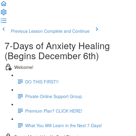
Previous Lesson
Complete and Continue
7-Days of Anxiety Healing
(Begins December 6th)
Welcome!
DO THIS FIRST!!
Private Online Support Group
Premium Plan? CLICK HERE!
What You Will Learn in the Next 7-Days!