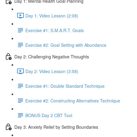
Day 1: Mental Health Goal Planning
Day 1: Video Lesson (2:08)
Exercise #1: S.M.A.R.T. Goals
Exercise #2: Goal Setting with Abundance
Day 2: Challenging Negative Thoughts
Day 2: Video Lesson (3:58)
Exercise #1: Double Standard Technique
Exercise #2: Constructing Alternatives Technique
BONUS Day 2 CBT Tool
Day 3: Anxiety Relief by Setting Boundaries