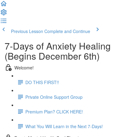
Previous Lesson
Complete and Continue
7-Days of Anxiety Healing
(Begins December 6th)
Welcome!
DO THIS FIRST!!
Private Online Support Group
Premium Plan? CLICK HERE!
What You Will Learn in the Next 7-Days!