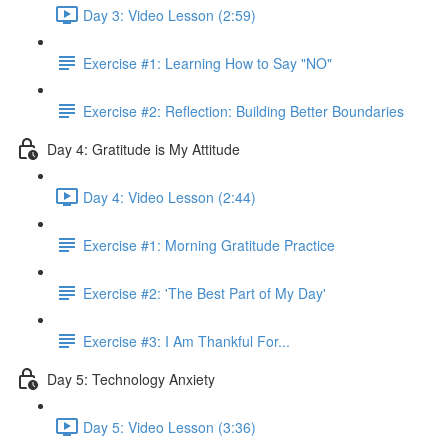
Day 3: Video Lesson (2:59)
Exercise #1: Learning How to Say "NO"
Exercise #2: Reflection: Building Better Boundaries
Day 4: Gratitude is My Attitude
Day 4: Video Lesson (2:44)
Exercise #1: Morning Gratitude Practice
Exercise #2: 'The Best Part of My Day'
Exercise #3: I Am Thankful For...
Day 5: Technology Anxiety
Day 5: Video Lesson (3:36)