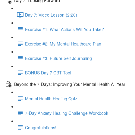
Day 7: Looking Forward
Day 7: Video Lesson (2:20)
Exercise #1: What Actions Will You Take?
Exercise #2: My Mental Healthcare Plan
Exercise #3: Future Self Journaling
BONUS Day 7 CBT Tool
Beyond the 7-Days: Improving Your Mental Health All Year
Mental Health Healing Quiz
7-Day Anxiety Healing Challenge Workbook
Congratulations!!