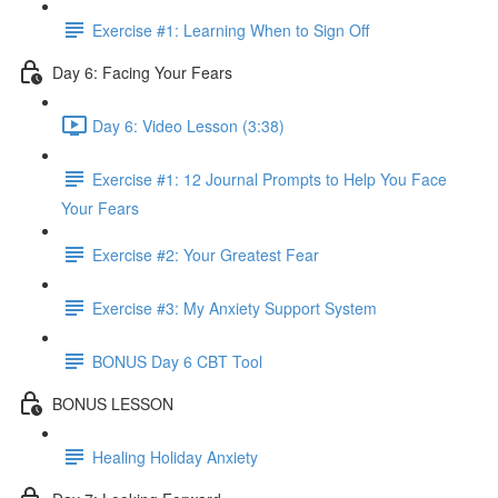
Exercise #1: Learning When to Sign Off
Day 6: Facing Your Fears
Day 6: Video Lesson (3:38)
Exercise #1: 12 Journal Prompts to Help You Face
Your Fears
Exercise #2: Your Greatest Fear
Exercise #3: My Anxiety Support System
BONUS Day 6 CBT Tool
BONUS LESSON
Healing Holiday Anxiety