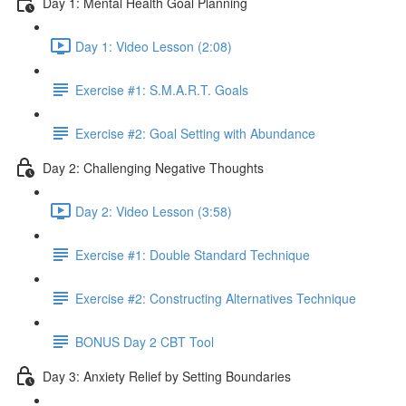
Day 1: Mental Health Goal Planning
Day 1: Video Lesson (2:08)
Exercise #1: S.M.A.R.T. Goals
Exercise #2: Goal Setting with Abundance
Day 2: Challenging Negative Thoughts
Day 2: Video Lesson (3:58)
Exercise #1: Double Standard Technique
Exercise #2: Constructing Alternatives Technique
BONUS Day 2 CBT Tool
Day 3: Anxiety Relief by Setting Boundaries