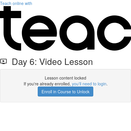
Teach online with
Day 6: Video Lesson
Lesson content locked
If you're already enrolled,
you'll need to login
.
Enroll in Course to Unlock