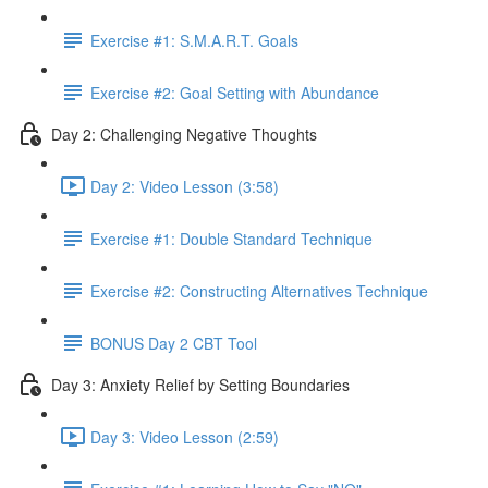
Exercise #1: S.M.A.R.T. Goals
Exercise #2: Goal Setting with Abundance
Day 2: Challenging Negative Thoughts
Day 2: Video Lesson (3:58)
Exercise #1: Double Standard Technique
Exercise #2: Constructing Alternatives Technique
BONUS Day 2 CBT Tool
Day 3: Anxiety Relief by Setting Boundaries
Day 3: Video Lesson (2:59)