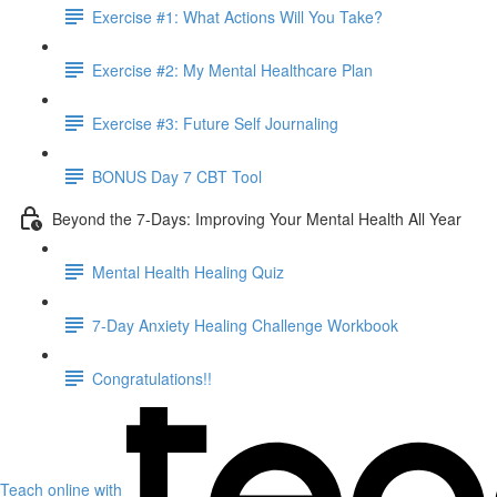
Exercise #1: What Actions Will You Take?
Exercise #2: My Mental Healthcare Plan
Exercise #3: Future Self Journaling
BONUS Day 7 CBT Tool
Beyond the 7-Days: Improving Your Mental Health All Year
Mental Health Healing Quiz
7-Day Anxiety Healing Challenge Workbook
Congratulations!!
Teach online with