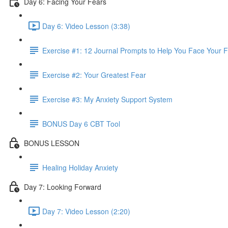
Day 6: Facing Your Fears
Day 6: Video Lesson (3:38)
Exercise #1: 12 Journal Prompts to Help You Face Your 
Exercise #2: Your Greatest Fear
Exercise #3: My Anxiety Support System
BONUS Day 6 CBT Tool
BONUS LESSON
Healing Holiday Anxiety
Day 7: Looking Forward
Day 7: Video Lesson (2:20)