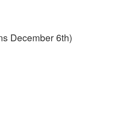
ins December 6th)