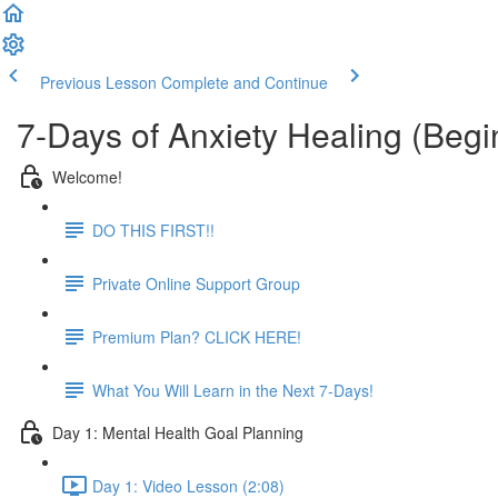
Previous Lesson
Complete and Continue
7-Days of Anxiety Healing (Beg
Welcome!
DO THIS FIRST!!
Private Online Support Group
Premium Plan? CLICK HERE!
What You Will Learn in the Next 7-Days!
Day 1: Mental Health Goal Planning
Day 1: Video Lesson (2:08)