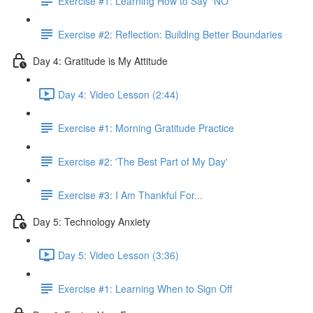
Exercise #1: Learning How to Say "NO"
Exercise #2: Reflection: Building Better Boundaries
Day 4: Gratitude is My Attitude
Day 4: Video Lesson (2:44)
Exercise #1: Morning Gratitude Practice
Exercise #2: 'The Best Part of My Day'
Exercise #3: I Am Thankful For...
Day 5: Technology Anxiety
Day 5: Video Lesson (3:36)
Exercise #1: Learning When to Sign Off