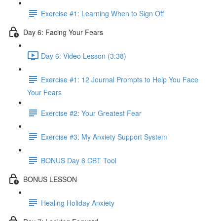
Exercise #1: Learning When to Sign Off
Day 6: Facing Your Fears
Day 6: Video Lesson (3:38)
Exercise #1: 12 Journal Prompts to Help You Face
Your Fears
Exercise #2: Your Greatest Fear
Exercise #3: My Anxiety Support System
BONUS Day 6 CBT Tool
BONUS LESSON
Healing Holiday Anxiety