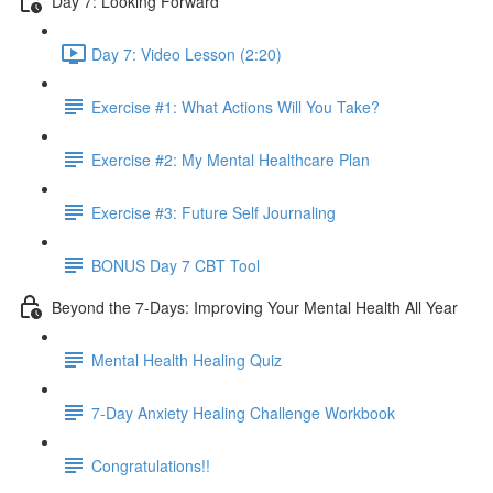
Day 7: Looking Forward
Day 7: Video Lesson (2:20)
Exercise #1: What Actions Will You Take?
Exercise #2: My Mental Healthcare Plan
Exercise #3: Future Self Journaling
BONUS Day 7 CBT Tool
Beyond the 7-Days: Improving Your Mental Health All Year
Mental Health Healing Quiz
7-Day Anxiety Healing Challenge Workbook
Congratulations!!