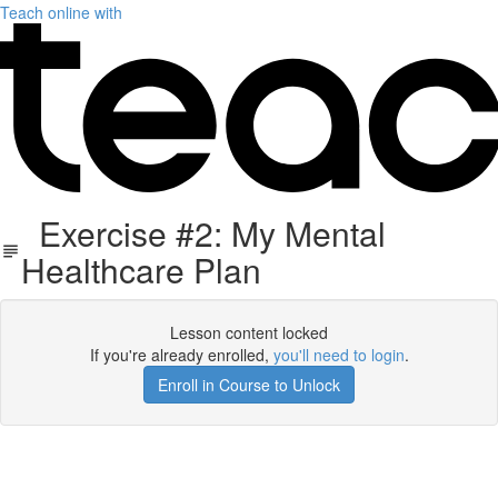
Teach online with
Exercise #2: My Mental
Healthcare Plan
Lesson content locked
If you're already enrolled,
you'll need to login
.
Enroll in Course to Unlock