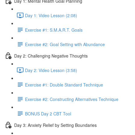
Day 1: Mental Health Goal Planning
Day 1: Video Lesson (2:08)
Exercise #1: S.M.A.R.T. Goals
Exercise #2: Goal Setting with Abundance
Day 2: Challenging Negative Thoughts
Day 2: Video Lesson (3:58)
Exercise #1: Double Standard Technique
Exercise #2: Constructing Alternatives Technique
BONUS Day 2 CBT Tool
Day 3: Anxiety Relief by Setting Boundaries