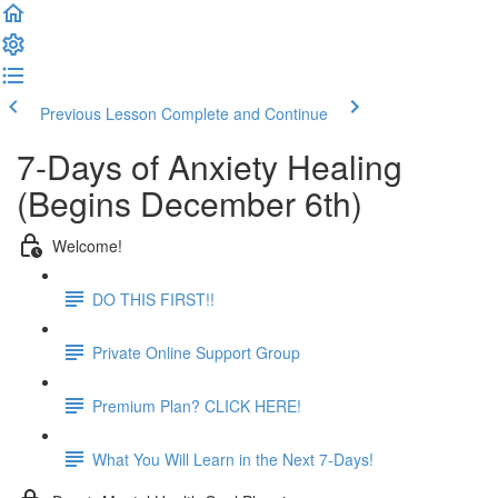
Previous Lesson
Complete and Continue
7-Days of Anxiety Healing
(Begins December 6th)
Welcome!
DO THIS FIRST!!
Private Online Support Group
Premium Plan? CLICK HERE!
What You Will Learn in the Next 7-Days!