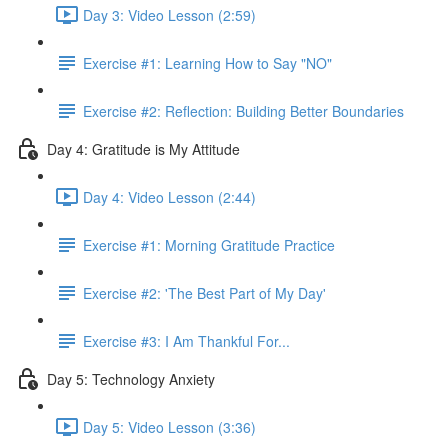
Day 3: Video Lesson (2:59)
Exercise #1: Learning How to Say "NO"
Exercise #2: Reflection: Building Better Boundaries
Day 4: Gratitude is My Attitude
Day 4: Video Lesson (2:44)
Exercise #1: Morning Gratitude Practice
Exercise #2: 'The Best Part of My Day'
Exercise #3: I Am Thankful For...
Day 5: Technology Anxiety
Day 5: Video Lesson (3:36)