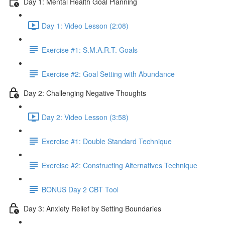
Day 1: Mental Health Goal Planning
Day 1: Video Lesson (2:08)
Exercise #1: S.M.A.R.T. Goals
Exercise #2: Goal Setting with Abundance
Day 2: Challenging Negative Thoughts
Day 2: Video Lesson (3:58)
Exercise #1: Double Standard Technique
Exercise #2: Constructing Alternatives Technique
BONUS Day 2 CBT Tool
Day 3: Anxiety Relief by Setting Boundaries