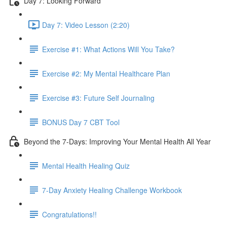
Day 7: Looking Forward
Day 7: Video Lesson (2:20)
Exercise #1: What Actions Will You Take?
Exercise #2: My Mental Healthcare Plan
Exercise #3: Future Self Journaling
BONUS Day 7 CBT Tool
Beyond the 7-Days: Improving Your Mental Health All Year
Mental Health Healing Quiz
7-Day Anxiety Healing Challenge Workbook
Congratulations!!