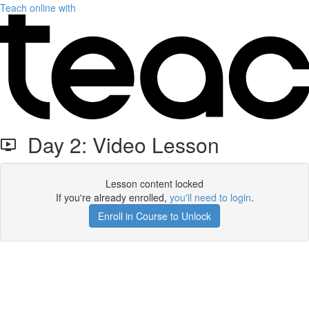
Teach online with
Day 2: Video Lesson
Lesson content locked
If you're already enrolled,
you'll need to login
.
Enroll in Course to Unlock