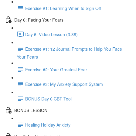
Exercise #1: Learning When to Sign Off
Day 6: Facing Your Fears
Day 6: Video Lesson (3:38)
Exercise #1: 12 Journal Prompts to Help You Face
Your Fears
Exercise #2: Your Greatest Fear
Exercise #3: My Anxiety Support System
BONUS Day 6 CBT Tool
BONUS LESSON
Healing Holiday Anxiety