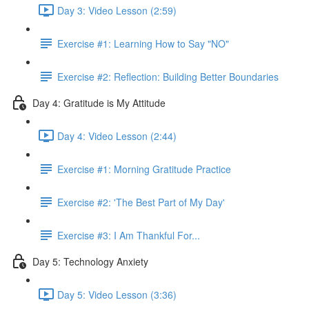
Day 3: Video Lesson (2:59)
Exercise #1: Learning How to Say "NO"
Exercise #2: Reflection: Building Better Boundaries
Day 4: Gratitude is My Attitude
Day 4: Video Lesson (2:44)
Exercise #1: Morning Gratitude Practice
Exercise #2: 'The Best Part of My Day'
Exercise #3: I Am Thankful For...
Day 5: Technology Anxiety
Day 5: Video Lesson (3:36)