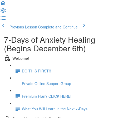
Previous Lesson
Complete and Continue
7-Days of Anxiety Healing
(Begins December 6th)
Welcome!
DO THIS FIRST!!
Private Online Support Group
Premium Plan? CLICK HERE!
What You Will Learn in the Next 7-Days!