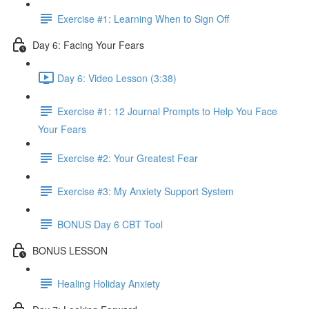
Exercise #1: Learning When to Sign Off
Day 6: Facing Your Fears
Day 6: Video Lesson (3:38)
Exercise #1: 12 Journal Prompts to Help You Face
Your Fears
Exercise #2: Your Greatest Fear
Exercise #3: My Anxiety Support System
BONUS Day 6 CBT Tool
BONUS LESSON
Healing Holiday Anxiety