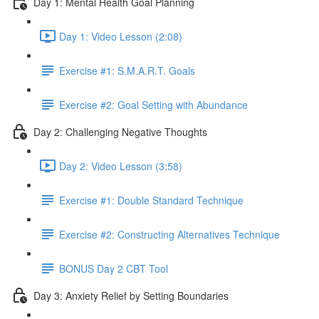
Day 1: Mental Health Goal Planning
Day 1: Video Lesson (2:08)
Exercise #1: S.M.A.R.T. Goals
Exercise #2: Goal Setting with Abundance
Day 2: Challenging Negative Thoughts
Day 2: Video Lesson (3:58)
Exercise #1: Double Standard Technique
Exercise #2: Constructing Alternatives Technique
BONUS Day 2 CBT Tool
Day 3: Anxiety Relief by Setting Boundaries