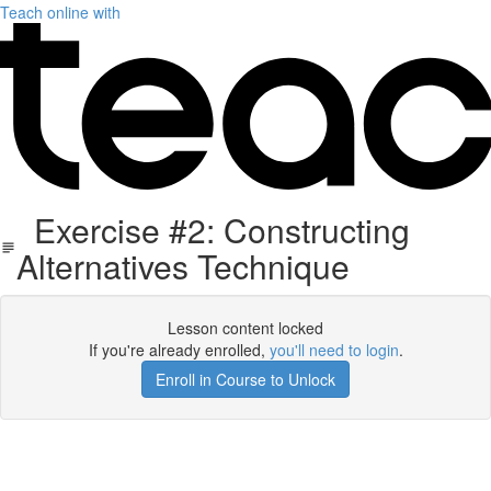
Teach online with
Exercise #2: Constructing
Alternatives Technique
Lesson content locked
If you're already enrolled,
you'll need to login
.
Enroll in Course to Unlock