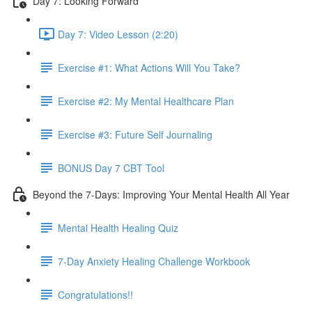
Day 7: Looking Forward
Day 7: Video Lesson (2:20)
Exercise #1: What Actions Will You Take?
Exercise #2: My Mental Healthcare Plan
Exercise #3: Future Self Journaling
BONUS Day 7 CBT Tool
Beyond the 7-Days: Improving Your Mental Health All Year
Mental Health Healing Quiz
7-Day Anxiety Healing Challenge Workbook
Congratulations!!