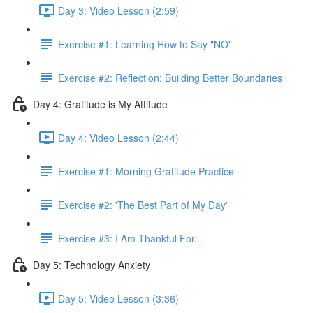
Day 3: Video Lesson (2:59)
Exercise #1: Learning How to Say "NO"
Exercise #2: Reflection: Building Better Boundaries
Day 4: Gratitude is My Attitude
Day 4: Video Lesson (2:44)
Exercise #1: Morning Gratitude Practice
Exercise #2: 'The Best Part of My Day'
Exercise #3: I Am Thankful For...
Day 5: Technology Anxiety
Day 5: Video Lesson (3:36)