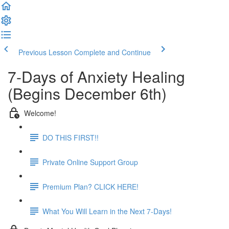
Previous Lesson
Complete and Continue
7-Days of Anxiety Healing
(Begins December 6th)
Welcome!
DO THIS FIRST!!
Private Online Support Group
Premium Plan? CLICK HERE!
What You Will Learn in the Next 7-Days!