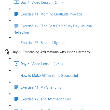
Day 4: Video Lesson (2:44)
Exercise #1: Morning Gratitude Practice
Exercise #2: 'The Best Part of My Day' Journal
Reflection
Exercise #3: Support System
Day 5: Embracing Affirmations with Inner Harmony
Day 5: Video Lesson (6:59)
How to Make Affirmations Successful
Exercise #1: My Strengths
Exercise #2: The Affirmation List