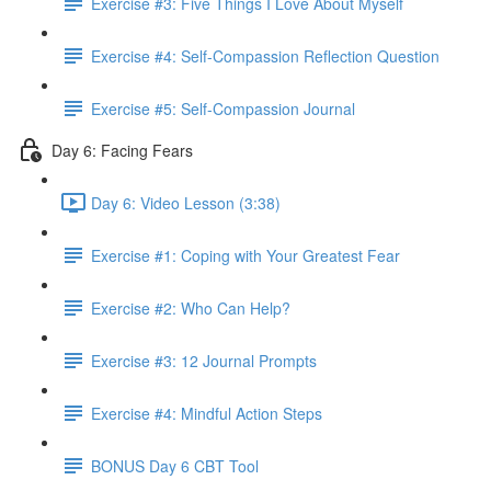
Exercise #3: Five Things I Love About Myself
Exercise #4: Self-Compassion Reflection Question
Exercise #5: Self-Compassion Journal
Day 6: Facing Fears
Day 6: Video Lesson (3:38)
Exercise #1: Coping with Your Greatest Fear
Exercise #2: Who Can Help?
Exercise #3: 12 Journal Prompts
Exercise #4: Mindful Action Steps
BONUS Day 6 CBT Tool