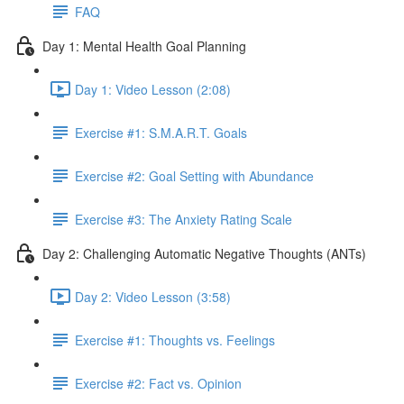
FAQ
Day 1: Mental Health Goal Planning
Day 1: Video Lesson (2:08)
Exercise #1: S.M.A.R.T. Goals
Exercise #2: Goal Setting with Abundance
Exercise #3: The Anxiety Rating Scale
Day 2: Challenging Automatic Negative Thoughts (ANTs)
Day 2: Video Lesson (3:58)
Exercise #1: Thoughts vs. Feelings
Exercise #2: Fact vs. Opinion