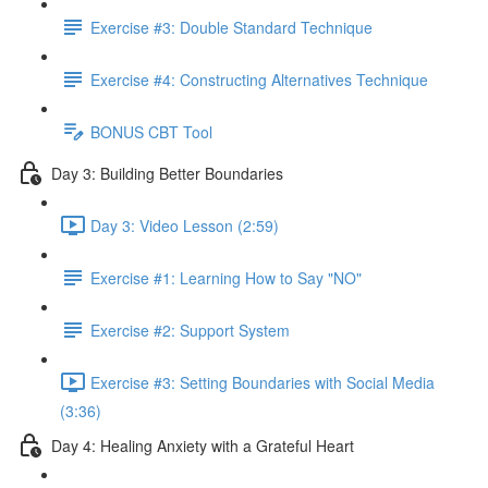
Exercise #3: Double Standard Technique
Exercise #4: Constructing Alternatives Technique
BONUS CBT Tool
Day 3: Building Better Boundaries
Day 3: Video Lesson (2:59)
Exercise #1: Learning How to Say "NO"
Exercise #2: Support System
Exercise #3: Setting Boundaries with Social Media
(3:36)
Day 4: Healing Anxiety with a Grateful Heart