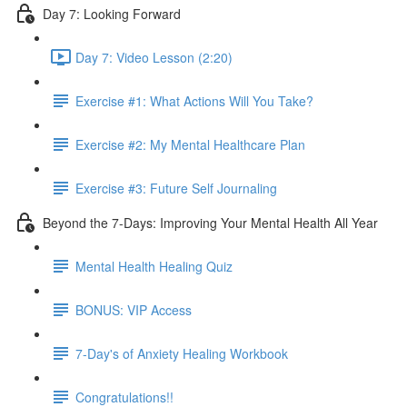
Day 7: Looking Forward
Day 7: Video Lesson (2:20)
Exercise #1: What Actions Will You Take?
Exercise #2: My Mental Healthcare Plan
Exercise #3: Future Self Journaling
Beyond the 7-Days: Improving Your Mental Health All Year
Mental Health Healing Quiz
BONUS: VIP Access
7-Day's of Anxiety Healing Workbook
Congratulations!!