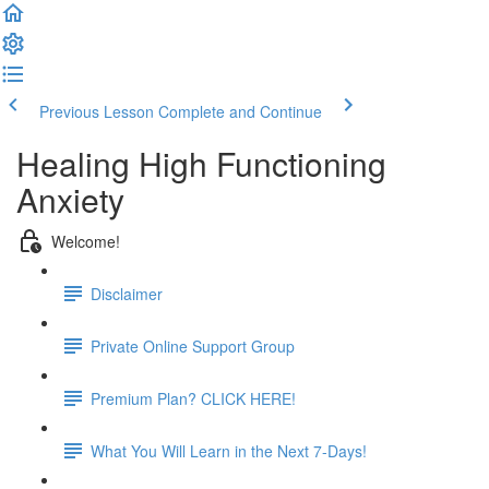
Previous Lesson
Complete and Continue
Healing High Functioning
Anxiety
Welcome!
Disclaimer
Private Online Support Group
Premium Plan? CLICK HERE!
What You Will Learn in the Next 7-Days!