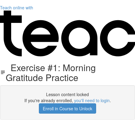
Teach online with
Exercise #1: Morning
Gratitude Practice
Lesson content locked
If you're already enrolled,
you'll need to login
.
Enroll in Course to Unlock