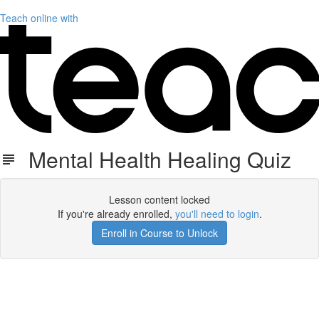
Teach online with
Mental Health Healing Quiz
Lesson content locked
If you're already enrolled,
you'll need to login
.
Enroll in Course to Unlock