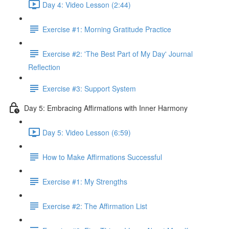
Day 4: Video Lesson (2:44)
Exercise #1: Morning Gratitude Practice
Exercise #2: 'The Best Part of My Day' Journal
Reflection
Exercise #3: Support System
Day 5: Embracing Affirmations with Inner Harmony
Day 5: Video Lesson (6:59)
How to Make Affirmations Successful
Exercise #1: My Strengths
Exercise #2: The Affirmation List