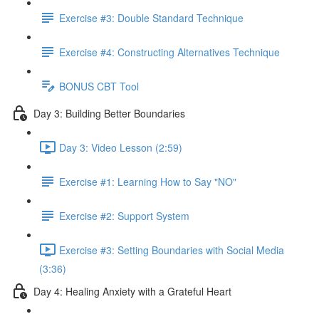
Exercise #3: Double Standard Technique
Exercise #4: Constructing Alternatives Technique
BONUS CBT Tool
Day 3: Building Better Boundaries
Day 3: Video Lesson (2:59)
Exercise #1: Learning How to Say "NO"
Exercise #2: Support System
Exercise #3: Setting Boundaries with Social Media
(3:36)
Day 4: Healing Anxiety with a Grateful Heart