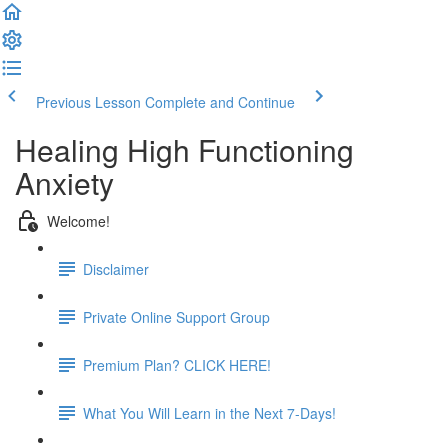
Previous Lesson
Complete and Continue
Healing High Functioning
Anxiety
Welcome!
Disclaimer
Private Online Support Group
Premium Plan? CLICK HERE!
What You Will Learn in the Next 7-Days!