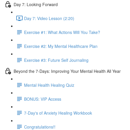
Day 7: Looking Forward
Day 7: Video Lesson (2:20)
Exercise #1: What Actions Will You Take?
Exercise #2: My Mental Healthcare Plan
Exercise #3: Future Self Journaling
Beyond the 7-Days: Improving Your Mental Health All Year
Mental Health Healing Quiz
BONUS: VIP Access
7-Day's of Anxiety Healing Workbook
Congratulations!!