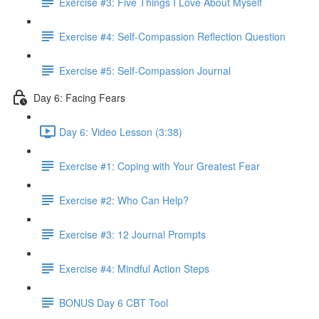
Exercise #3: Five Things I Love About Myself
Exercise #4: Self-Compassion Reflection Question
Exercise #5: Self-Compassion Journal
Day 6: Facing Fears
Day 6: Video Lesson (3:38)
Exercise #1: Coping with Your Greatest Fear
Exercise #2: Who Can Help?
Exercise #3: 12 Journal Prompts
Exercise #4: Mindful Action Steps
BONUS Day 6 CBT Tool