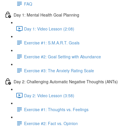
FAQ
Day 1: Mental Health Goal Planning
Day 1: Video Lesson (2:08)
Exercise #1: S.M.A.R.T. Goals
Exercise #2: Goal Setting with Abundance
Exercise #3: The Anxiety Rating Scale
Day 2: Challenging Automatic Negative Thoughts (ANTs)
Day 2: Video Lesson (3:58)
Exercise #1: Thoughts vs. Feelings
Exercise #2: Fact vs. Opinion