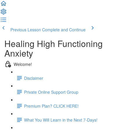
Previous Lesson
Complete and Continue
Healing High Functioning
Anxiety
Welcome!
Disclaimer
Private Online Support Group
Premium Plan? CLICK HERE!
What You Will Learn in the Next 7-Days!