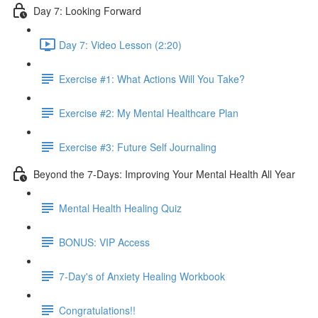
Day 7: Looking Forward
Day 7: Video Lesson (2:20)
Exercise #1: What Actions Will You Take?
Exercise #2: My Mental Healthcare Plan
Exercise #3: Future Self Journaling
Beyond the 7-Days: Improving Your Mental Health All Year
Mental Health Healing Quiz
BONUS: VIP Access
7-Day's of Anxiety Healing Workbook
Congratulations!!