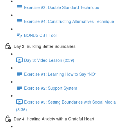
Exercise #3: Double Standard Technique
Exercise #4: Constructing Alternatives Technique
BONUS CBT Tool
Day 3: Building Better Boundaries
Day 3: Video Lesson (2:59)
Exercise #1: Learning How to Say "NO"
Exercise #2: Support System
Exercise #3: Setting Boundaries with Social Media
(3:36)
Day 4: Healing Anxiety with a Grateful Heart