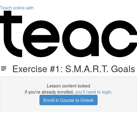
Teach online with
Exercise #1: S.M.A.R.T. Goals
Lesson content locked
If you're already enrolled,
you'll need to login
.
Enroll in Course to Unlock