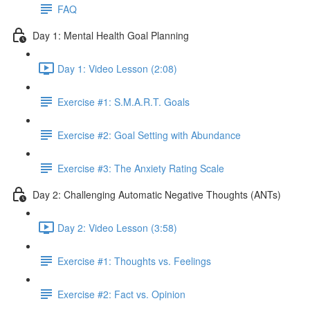
FAQ
Day 1: Mental Health Goal Planning
Day 1: Video Lesson (2:08)
Exercise #1: S.M.A.R.T. Goals
Exercise #2: Goal Setting with Abundance
Exercise #3: The Anxiety Rating Scale
Day 2: Challenging Automatic Negative Thoughts (ANTs)
Day 2: Video Lesson (3:58)
Exercise #1: Thoughts vs. Feelings
Exercise #2: Fact vs. Opinion