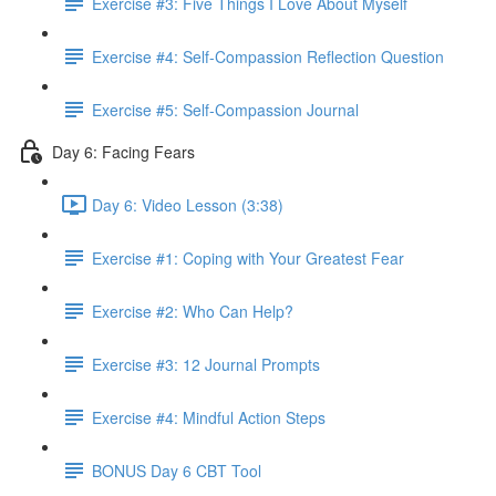
Exercise #3: Five Things I Love About Myself
Exercise #4: Self-Compassion Reflection Question
Exercise #5: Self-Compassion Journal
Day 6: Facing Fears
Day 6: Video Lesson (3:38)
Exercise #1: Coping with Your Greatest Fear
Exercise #2: Who Can Help?
Exercise #3: 12 Journal Prompts
Exercise #4: Mindful Action Steps
BONUS Day 6 CBT Tool