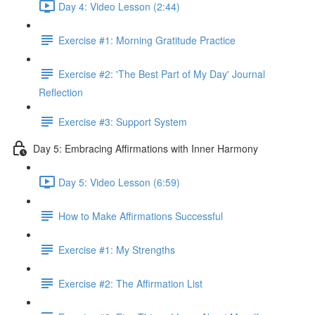
Day 4: Video Lesson (2:44)
Exercise #1: Morning Gratitude Practice
Exercise #2: 'The Best Part of My Day' Journal
Reflection
Exercise #3: Support System
Day 5: Embracing Affirmations with Inner Harmony
Day 5: Video Lesson (6:59)
How to Make Affirmations Successful
Exercise #1: My Strengths
Exercise #2: The Affirmation List