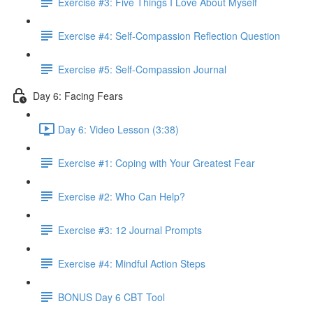
Exercise #3: Five Things I Love About Myself
Exercise #4: Self-Compassion Reflection Question
Exercise #5: Self-Compassion Journal
Day 6: Facing Fears
Day 6: Video Lesson (3:38)
Exercise #1: Coping with Your Greatest Fear
Exercise #2: Who Can Help?
Exercise #3: 12 Journal Prompts
Exercise #4: Mindful Action Steps
BONUS Day 6 CBT Tool