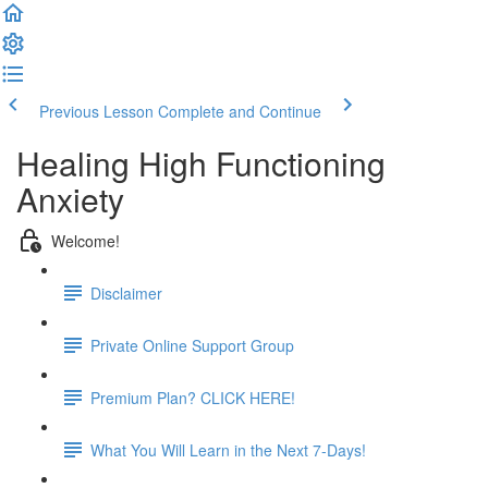
Previous Lesson
Complete and Continue
Healing High Functioning
Anxiety
Welcome!
Disclaimer
Private Online Support Group
Premium Plan? CLICK HERE!
What You Will Learn in the Next 7-Days!