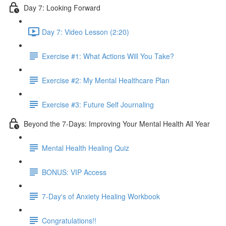
Day 7: Looking Forward
Day 7: Video Lesson (2:20)
Exercise #1: What Actions Will You Take?
Exercise #2: My Mental Healthcare Plan
Exercise #3: Future Self Journaling
Beyond the 7-Days: Improving Your Mental Health All Year
Mental Health Healing Quiz
BONUS: VIP Access
7-Day's of Anxiety Healing Workbook
Congratulations!!