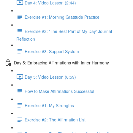
Day 4: Video Lesson (2:44)
Exercise #1: Morning Gratitude Practice
Exercise #2: 'The Best Part of My Day' Journal
Reflection
Exercise #3: Support System
Day 5: Embracing Affirmations with Inner Harmony
Day 5: Video Lesson (6:59)
How to Make Affirmations Successful
Exercise #1: My Strengths
Exercise #2: The Affirmation List