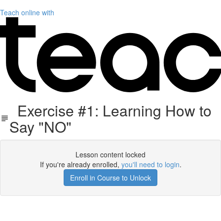
Teach online with
Exercise #1: Learning How to
Say "NO"
Lesson content locked
If you're already enrolled,
you'll need to login
.
Enroll in Course to Unlock