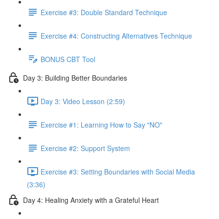
Exercise #3: Double Standard Technique
Exercise #4: Constructing Alternatives Technique
BONUS CBT Tool
Day 3: Building Better Boundaries
Day 3: Video Lesson (2:59)
Exercise #1: Learning How to Say "NO"
Exercise #2: Support System
Exercise #3: Setting Boundaries with Social Media
(3:36)
Day 4: Healing Anxiety with a Grateful Heart