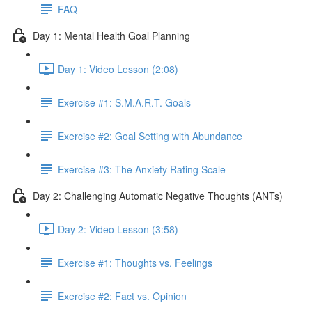
FAQ
Day 1: Mental Health Goal Planning
Day 1: Video Lesson (2:08)
Exercise #1: S.M.A.R.T. Goals
Exercise #2: Goal Setting with Abundance
Exercise #3: The Anxiety Rating Scale
Day 2: Challenging Automatic Negative Thoughts (ANTs)
Day 2: Video Lesson (3:58)
Exercise #1: Thoughts vs. Feelings
Exercise #2: Fact vs. Opinion