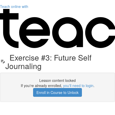
Teach online with
Exercise #3: Future Self
Journaling
Lesson content locked
If you're already enrolled,
you'll need to login
.
Enroll in Course to Unlock