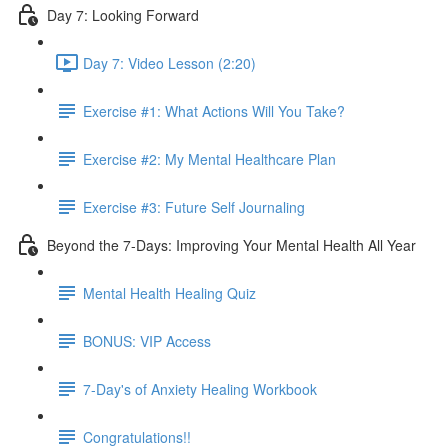
Day 7: Looking Forward
Day 7: Video Lesson (2:20)
Exercise #1: What Actions Will You Take?
Exercise #2: My Mental Healthcare Plan
Exercise #3: Future Self Journaling
Beyond the 7-Days: Improving Your Mental Health All Year
Mental Health Healing Quiz
BONUS: VIP Access
7-Day's of Anxiety Healing Workbook
Congratulations!!