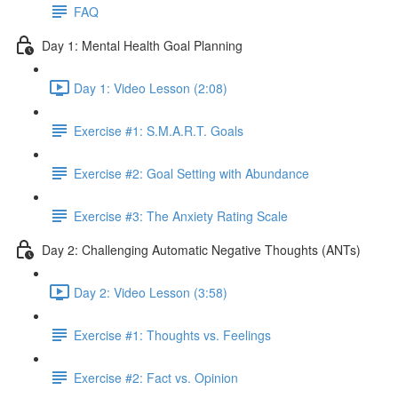
FAQ
Day 1: Mental Health Goal Planning
Day 1: Video Lesson (2:08)
Exercise #1: S.M.A.R.T. Goals
Exercise #2: Goal Setting with Abundance
Exercise #3: The Anxiety Rating Scale
Day 2: Challenging Automatic Negative Thoughts (ANTs)
Day 2: Video Lesson (3:58)
Exercise #1: Thoughts vs. Feelings
Exercise #2: Fact vs. Opinion