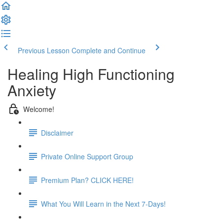
Previous Lesson
Complete and Continue
Healing High Functioning
Anxiety
Welcome!
Disclaimer
Private Online Support Group
Premium Plan? CLICK HERE!
What You Will Learn in the Next 7-Days!