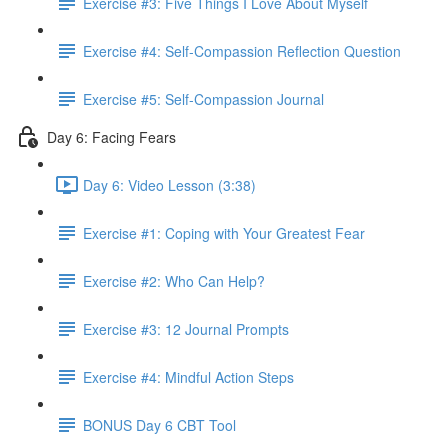
Exercise #3: Five Things I Love About Myself
Exercise #4: Self-Compassion Reflection Question
Exercise #5: Self-Compassion Journal
Day 6: Facing Fears
Day 6: Video Lesson (3:38)
Exercise #1: Coping with Your Greatest Fear
Exercise #2: Who Can Help?
Exercise #3: 12 Journal Prompts
Exercise #4: Mindful Action Steps
BONUS Day 6 CBT Tool