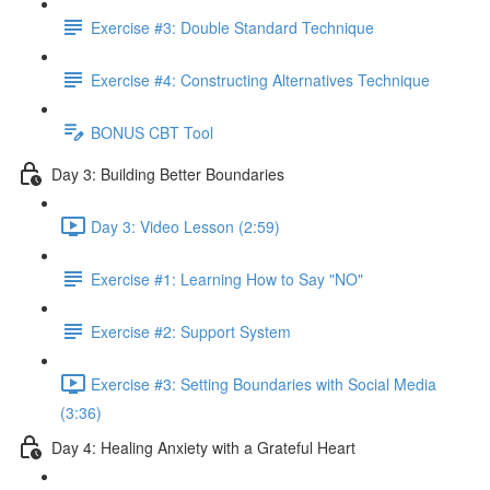
Exercise #3: Double Standard Technique
Exercise #4: Constructing Alternatives Technique
BONUS CBT Tool
Day 3: Building Better Boundaries
Day 3: Video Lesson (2:59)
Exercise #1: Learning How to Say "NO"
Exercise #2: Support System
Exercise #3: Setting Boundaries with Social Media
(3:36)
Day 4: Healing Anxiety with a Grateful Heart