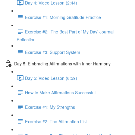
Day 4: Video Lesson (2:44)
Exercise #1: Morning Gratitude Practice
Exercise #2: 'The Best Part of My Day' Journal
Reflection
Exercise #3: Support System
Day 5: Embracing Affirmations with Inner Harmony
Day 5: Video Lesson (6:59)
How to Make Affirmations Successful
Exercise #1: My Strengths
Exercise #2: The Affirmation List