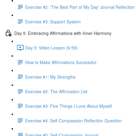
Exercise #2: 'The Best Part of My Day' Journal Reflection
Exercise #3: Support System
Day 5: Embracing Affirmations with Inner Harmony
Day 5: Video Lesson (6:59)
How to Make Affirmations Successful
Exercise #1: My Strengths
Exercise #2: The Affirmation List
Exercise #3: Five Things I Love About Myself
Exercise #4: Self-Compassion Reflection Question
Exercise #5: Self-Compassion Journal