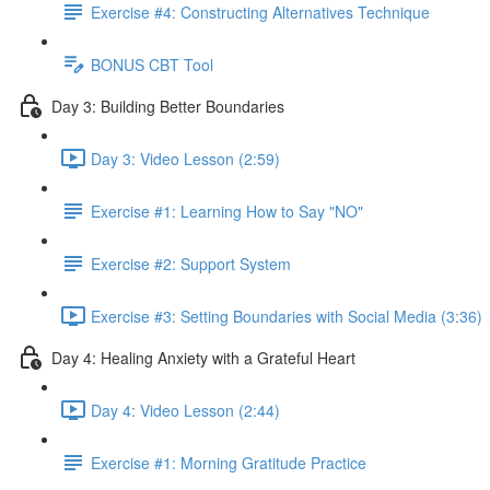
Exercise #4: Constructing Alternatives Technique
BONUS CBT Tool
Day 3: Building Better Boundaries
Day 3: Video Lesson (2:59)
Exercise #1: Learning How to Say "NO"
Exercise #2: Support System
Exercise #3: Setting Boundaries with Social Media (3:36)
Day 4: Healing Anxiety with a Grateful Heart
Day 4: Video Lesson (2:44)
Exercise #1: Morning Gratitude Practice