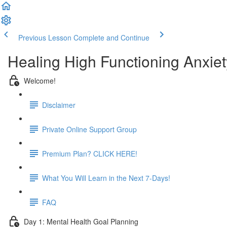
Previous Lesson
Complete and Continue
Healing High Functioning Anxiet
Welcome!
Disclaimer
Private Online Support Group
Premium Plan? CLICK HERE!
What You Will Learn in the Next 7-Days!
FAQ
Day 1: Mental Health Goal Planning