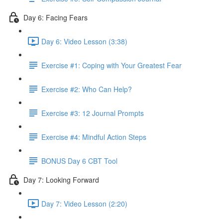
Day 6: Facing Fears
Day 6: Video Lesson (3:38)
Exercise #1: Coping with Your Greatest Fear
Exercise #2: Who Can Help?
Exercise #3: 12 Journal Prompts
Exercise #4: Mindful Action Steps
BONUS Day 6 CBT Tool
Day 7: Looking Forward
Day 7: Video Lesson (2:20)