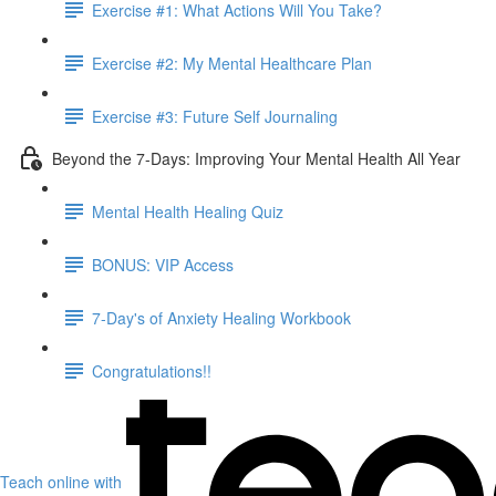
Exercise #1: What Actions Will You Take?
Exercise #2: My Mental Healthcare Plan
Exercise #3: Future Self Journaling
Beyond the 7-Days: Improving Your Mental Health All Year
Mental Health Healing Quiz
BONUS: VIP Access
7-Day's of Anxiety Healing Workbook
Congratulations!!
Teach online with