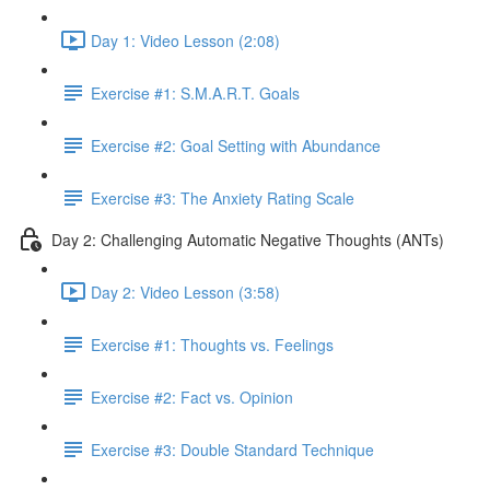
Day 1: Video Lesson (2:08)
Exercise #1: S.M.A.R.T. Goals
Exercise #2: Goal Setting with Abundance
Exercise #3: The Anxiety Rating Scale
Day 2: Challenging Automatic Negative Thoughts (ANTs)
Day 2: Video Lesson (3:58)
Exercise #1: Thoughts vs. Feelings
Exercise #2: Fact vs. Opinion
Exercise #3: Double Standard Technique