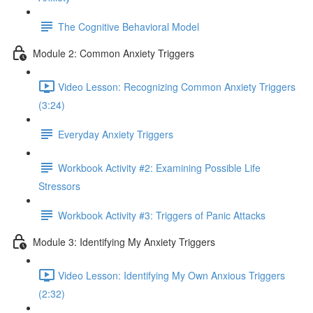
The Cognitive Behavioral Model
Module 2: Common Anxiety Triggers
Video Lesson: Recognizing Common Anxiety Triggers
(3:24)
Everyday Anxiety Triggers
Workbook Activity #2: Examining Possible Life
Stressors
Workbook Activity #3: Triggers of Panic Attacks
Module 3: Identifying My Anxiety Triggers
Video Lesson: Identifying My Own Anxious Triggers
(2:32)