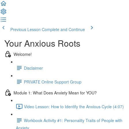
Previous Lesson
Complete and Continue
Your Anxious Roots
Welcome!
Disclaimer
PRIVATE Online Support Group
Module 1: What Does Anxiety Mean for YOU?
Video Lesson: How to Identify the Anxious Cycle (4:07)
Workbook Activity #1: Personality Traits of People with
Anxiety