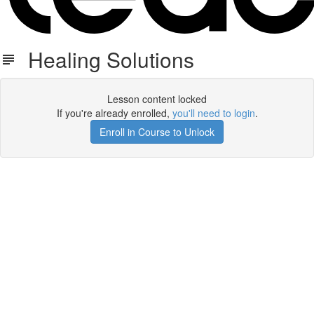
Healing Solutions
Lesson content locked
If you're already enrolled,
you'll need to login
.
Enroll in Course to Unlock