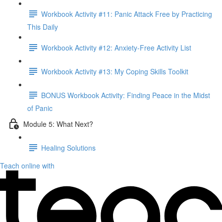
Workbook Activity #11: Panic Attack Free by Practicing
This Daily
Workbook Activity #12: Anxiety-Free Activity List
Workbook Activity #13: My Coping Skills Toolkit
BONUS Workbook Activity: Finding Peace in the Midst
of Panic
Module 5: What Next?
Healing Solutions
Teach online with