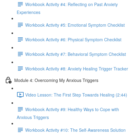
Workbook Activity #4: Reflecting on Past Anxiety
Experiences
Workbook Activity #5: Emotional Symptom Checklist
Workbook Activity #6: Physical Symptom Checklist
Workbook Activity #7: Behavioral Symptom Checklist
Workbook Activity #8: Anxiety Healing Trigger Tracker
Module 4: Overcoming My Anxious Triggers
Video Lesson: The First Step Towards Healing (2:44)
Workbook Activity #9: Healthy Ways to Cope with
Anxious Triggers
Workbook Activity #10: The Self-Awareness Solution