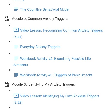
The Cognitive Behavioral Model
Module 2: Common Anxiety Triggers
Video Lesson: Recognizing Common Anxiety Triggers
(3:24)
Everyday Anxiety Triggers
Workbook Activity #2: Examining Possible Life
Stressors
Workbook Activity #3: Triggers of Panic Attacks
Module 3: Identifying My Anxiety Triggers
Video Lesson: Identifying My Own Anxious Triggers
(2:32)