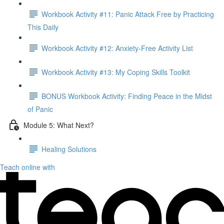
Workbook Activity #11: Panic Attack Free by Practicing
This Daily
Workbook Activity #12: Anxiety-Free Activity List
Workbook Activity #13: My Coping Skills Toolkit
BONUS Workbook Activity: Finding Peace in the Midst
of Panic
Module 5: What Next?
Healing Solutions
Teach online with