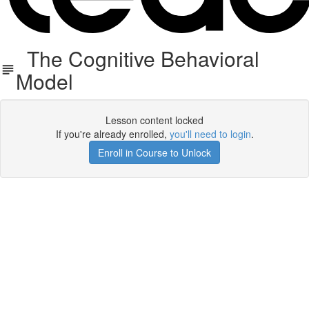
The Cognitive Behavioral
Model
Lesson content locked
If you're already enrolled,
you'll need to login
.
Enroll in Course to Unlock