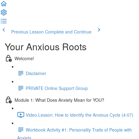
Previous Lesson
Complete and Continue
Your Anxious Roots
Welcome!
Disclaimer
PRIVATE Online Support Group
Module 1: What Does Anxiety Mean for YOU?
Video Lesson: How to Identify the Anxious Cycle (4:07)
Workbook Activity #1: Personality Traits of People with
Anxiety