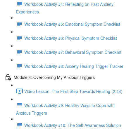
Workbook Activity #4: Reflecting on Past Anxiety
Experiences
Workbook Activity #5: Emotional Symptom Checklist
Workbook Activity #6: Physical Symptom Checklist
Workbook Activity #7: Behavioral Symptom Checklist
Workbook Activity #8: Anxiety Healing Trigger Tracker
Module 4: Overcoming My Anxious Triggers
Video Lesson: The First Step Towards Healing (2:44)
Workbook Activity #9: Healthy Ways to Cope with
Anxious Triggers
Workbook Activity #10: The Self-Awareness Solution