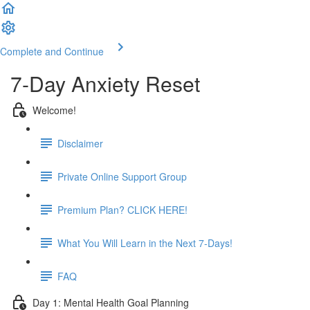
Complete and Continue
7-Day Anxiety Reset
Welcome!
Disclaimer
Private Online Support Group
Premium Plan? CLICK HERE!
What You Will Learn in the Next 7-Days!
FAQ
Day 1: Mental Health Goal Planning