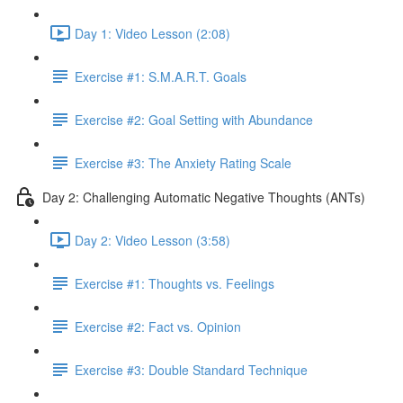
Day 1: Video Lesson (2:08)
Exercise #1: S.M.A.R.T. Goals
Exercise #2: Goal Setting with Abundance
Exercise #3: The Anxiety Rating Scale
Day 2: Challenging Automatic Negative Thoughts (ANTs)
Day 2: Video Lesson (3:58)
Exercise #1: Thoughts vs. Feelings
Exercise #2: Fact vs. Opinion
Exercise #3: Double Standard Technique