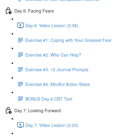
Day 6: Facing Fears
Day 6: Video Lesson (3:38)
Exercise #1: Coping with Your Greatest Fear
Exercise #2: Who Can Help?
Exercise #3: 12 Journal Prompts
Exercise #4: Mindful Action Steps
BONUS Day 6 CBT Tool
Day 7: Looking Forward
Day 7: Video Lesson (2:20)