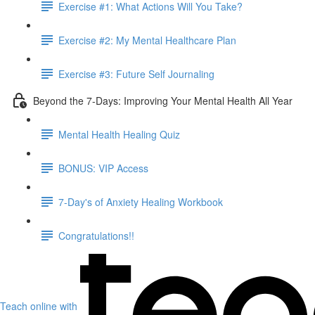
Exercise #1: What Actions Will You Take?
Exercise #2: My Mental Healthcare Plan
Exercise #3: Future Self Journaling
Beyond the 7-Days: Improving Your Mental Health All Year
Mental Health Healing Quiz
BONUS: VIP Access
7-Day's of Anxiety Healing Workbook
Congratulations!!
Teach online with