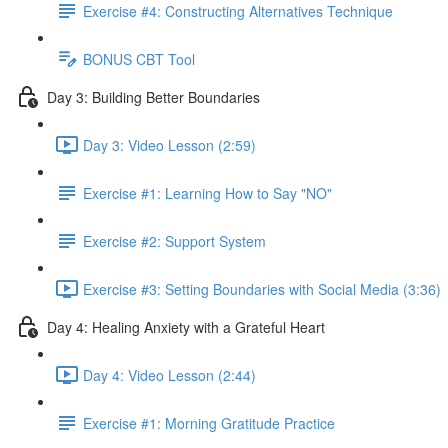
Exercise #4: Constructing Alternatives Technique
BONUS CBT Tool
Day 3: Building Better Boundaries
Day 3: Video Lesson (2:59)
Exercise #1: Learning How to Say "NO"
Exercise #2: Support System
Exercise #3: Setting Boundaries with Social Media (3:36)
Day 4: Healing Anxiety with a Grateful Heart
Day 4: Video Lesson (2:44)
Exercise #1: Morning Gratitude Practice