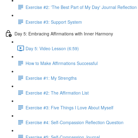
Exercise #2: 'The Best Part of My Day' Journal Reflection
Exercise #3: Support System
Day 5: Embracing Affirmations with Inner Harmony
Day 5: Video Lesson (6:59)
How to Make Affirmations Successful
Exercise #1: My Strengths
Exercise #2: The Affirmation List
Exercise #3: Five Things I Love About Myself
Exercise #4: Self-Compassion Reflection Question
Exercise #5: Self-Compassion Journal