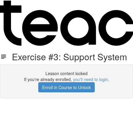
Exercise #3: Support System
Lesson content locked
If you're already enrolled,
you'll need to login
.
Enroll in Course to Unlock