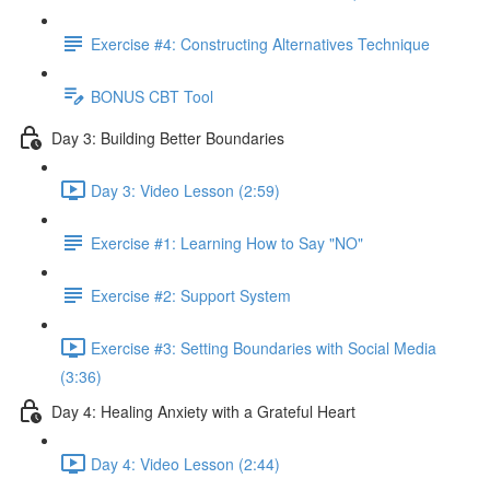
Exercise #4: Constructing Alternatives Technique
BONUS CBT Tool
Day 3: Building Better Boundaries
Day 3: Video Lesson (2:59)
Exercise #1: Learning How to Say "NO"
Exercise #2: Support System
Exercise #3: Setting Boundaries with Social Media
(3:36)
Day 4: Healing Anxiety with a Grateful Heart
Day 4: Video Lesson (2:44)