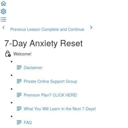
Previous Lesson
Complete and Continue
7-Day Anxiety Reset
Welcome!
Disclaimer
Private Online Support Group
Premium Plan? CLICK HERE!
What You Will Learn in the Next 7-Days!
FAQ