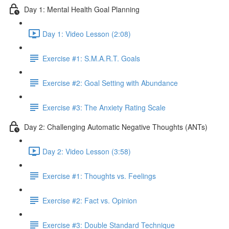
Day 1: Mental Health Goal Planning
Day 1: Video Lesson (2:08)
Exercise #1: S.M.A.R.T. Goals
Exercise #2: Goal Setting with Abundance
Exercise #3: The Anxiety Rating Scale
Day 2: Challenging Automatic Negative Thoughts (ANTs)
Day 2: Video Lesson (3:58)
Exercise #1: Thoughts vs. Feelings
Exercise #2: Fact vs. Opinion
Exercise #3: Double Standard Technique