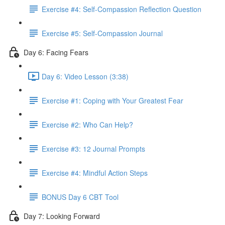
Exercise #4: Self-Compassion Reflection Question
Exercise #5: Self-Compassion Journal
Day 6: Facing Fears
Day 6: Video Lesson (3:38)
Exercise #1: Coping with Your Greatest Fear
Exercise #2: Who Can Help?
Exercise #3: 12 Journal Prompts
Exercise #4: Mindful Action Steps
BONUS Day 6 CBT Tool
Day 7: Looking Forward