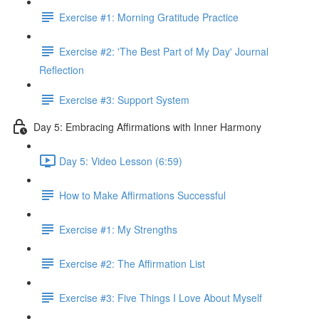
Exercise #1: Morning Gratitude Practice
Exercise #2: 'The Best Part of My Day' Journal
Reflection
Exercise #3: Support System
Day 5: Embracing Affirmations with Inner Harmony
Day 5: Video Lesson (6:59)
How to Make Affirmations Successful
Exercise #1: My Strengths
Exercise #2: The Affirmation List
Exercise #3: Five Things I Love About Myself