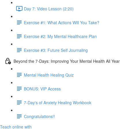
Day 7: Video Lesson (2:20)
Exercise #1: What Actions Will You Take?
Exercise #2: My Mental Healthcare Plan
Exercise #3: Future Self Journaling
Beyond the 7-Days: Improving Your Mental Health All Year
Mental Health Healing Quiz
BONUS: VIP Access
7-Day's of Anxiety Healing Workbook
Congratulations!!
Teach online with