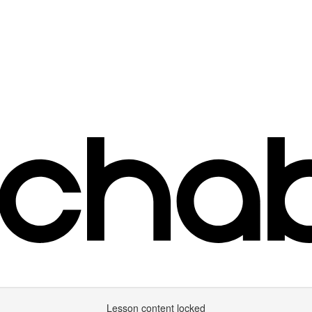
Lesson content locked