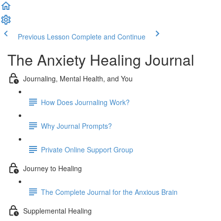
Previous Lesson
Complete and Continue
The Anxiety Healing Journal
Journaling, Mental Health, and You
How Does Journaling Work?
Why Journal Prompts?
Private Online Support Group
Journey to Healing
The Complete Journal for the Anxious Brain
Supplemental Healing