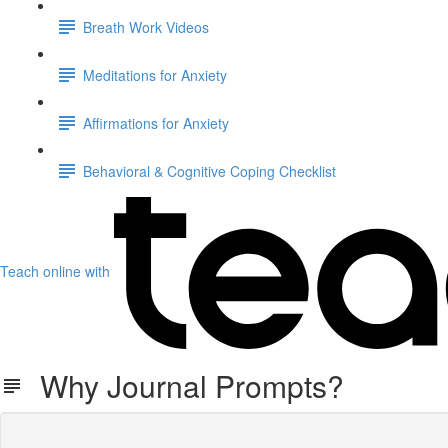
Breath Work Videos
Meditations for Anxiety
Affirmations for Anxiety
Behavioral & Cognitive Coping Checklist
Teach online with
Why Journal Prompts?