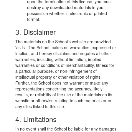
upon the termination of this license, you must
destroy any downloaded materials in your
possession whether in electronic or printed
format.
3. Disclaimer
The materials on the School’s website are provided
'as is'. The School makes no warranties, expressed or
implied, and hereby disclaims and negates all other
warranties, including without limitation, implied
warranties or conditions of merchantability, fitness for
a particular purpose, or non-infringement of
intellectual property or other violation of rights.
Further, the School does not warrant or make any
representations concerning the accuracy, likely
results, or reliability of the use of the materials on its
website or otherwise relating to such materials or on
any sites linked to this site.
4. Limitations
In no event shall the School be liable for any damages