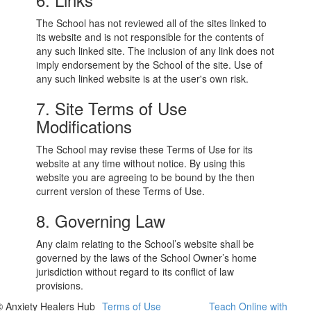
The School has not reviewed all of the sites linked to
its website and is not responsible for the contents of
any such linked site. The inclusion of any link does not
imply endorsement by the School of the site. Use of
any such linked website is at the user's own risk.
7. Site Terms of Use
Modifications
The School may revise these Terms of Use for its
website at any time without notice. By using this
website you are agreeing to be bound by the then
current version of these Terms of Use.
8. Governing Law
Any claim relating to the School’s website shall be
governed by the laws of the School Owner’s home
jurisdiction without regard to its conflict of law
provisions.
© Anxiety Healers Hub
Terms of Use
Teach Online with