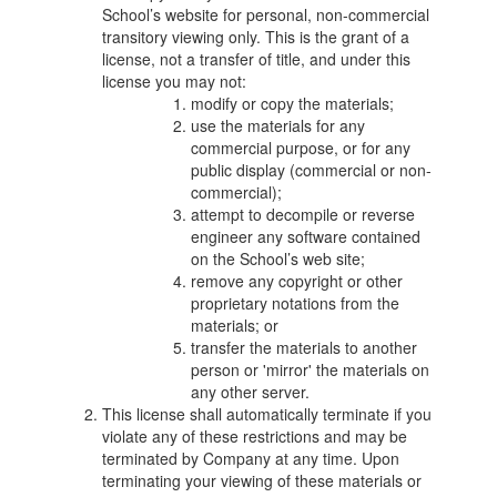
School’s website for personal, non-commercial
transitory viewing only. This is the grant of a
license, not a transfer of title, and under this
license you may not:
modify or copy the materials;
use the materials for any
commercial purpose, or for any
public display (commercial or non-
commercial);
attempt to decompile or reverse
engineer any software contained
on the School’s web site;
remove any copyright or other
proprietary notations from the
materials; or
transfer the materials to another
person or 'mirror' the materials on
any other server.
This license shall automatically terminate if you
violate any of these restrictions and may be
terminated by Company at any time. Upon
terminating your viewing of these materials or