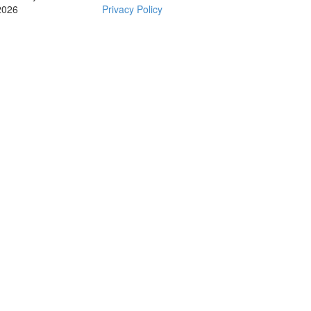
2026
Privacy Policy