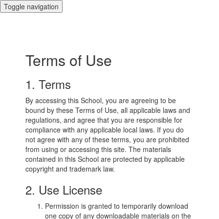
Toggle navigation
Terms of Use
1. Terms
By accessing this School, you are agreeing to be
bound by these Terms of Use, all applicable laws and
regulations, and agree that you are responsible for
compliance with any applicable local laws. If you do
not agree with any of these terms, you are prohibited
from using or accessing this site. The materials
contained in this School are protected by applicable
copyright and trademark law.
2. Use License
Permission is granted to temporarily download
one copy of any downloadable materials on the