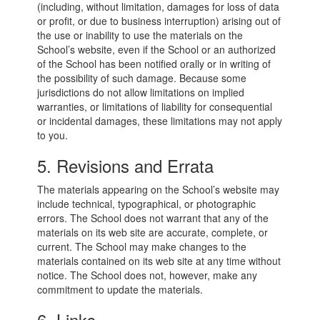
(including, without limitation, damages for loss of data
or profit, or due to business interruption) arising out of
the use or inability to use the materials on the
School’s website, even if the School or an authorized
of the School has been notified orally or in writing of
the possibility of such damage. Because some
jurisdictions do not allow limitations on implied
warranties, or limitations of liability for consequential
or incidental damages, these limitations may not apply
to you.
5. Revisions and Errata
The materials appearing on the School’s website may
include technical, typographical, or photographic
errors. The School does not warrant that any of the
materials on its web site are accurate, complete, or
current. The School may make changes to the
materials contained on its web site at any time without
notice. The School does not, however, make any
commitment to update the materials.
6. Links